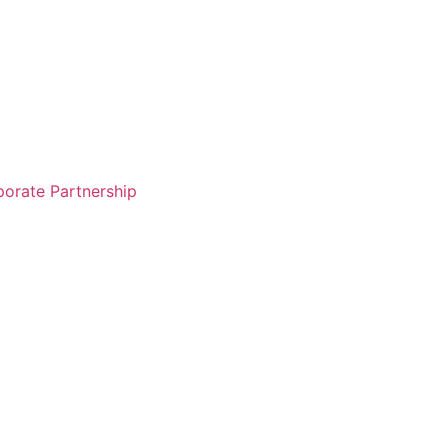
orate Partnership
Free Sign Up
Login