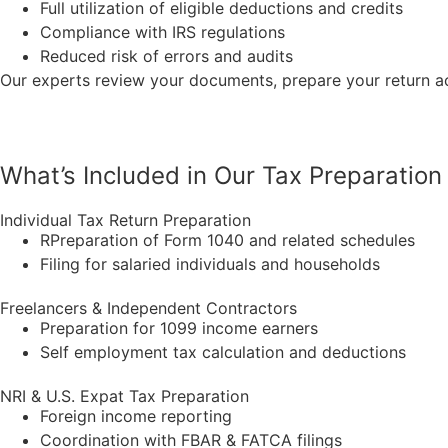
Full utilization of eligible deductions and credits
Compliance with IRS regulations
Reduced risk of errors and audits
Our experts review your documents, prepare your return a
What’s Included in Our Tax Preparation
Individual Tax Return Preparation
RPreparation of Form 1040 and related
schedules
Filing for salaried individuals and households
Freelancers & Independent Contractors
Preparation for 1099 income earners
Self employment tax calculation and deductions
NRI & U.S. Expat Tax Preparation
Foreign income reporting
Coordination with FBAR & FATCA filings