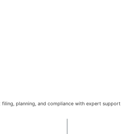
 filing, planning, and compliance with expert support