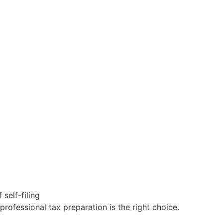
self-filing
professional
tax
preparation is the right choice
.