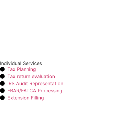
Individual Services
Tax Planning
Tax return evaluation
IRS Audit Representation
FBAR/FATCA Processing
Extension Filling