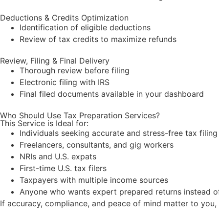
Deductions & Credits Optimization
Identification of eligible deductions
Review of tax credits to maximize
refunds
Review, Filing & Final Delivery
Thorough review before filing
Electronic filing with IRS
Final filed documents available in your dashboard
Who Should Use Tax Preparation Services?
This Service is Ideal for:
Individuals seeking accurate and stress-free tax filing
Freelancers, consultants, and gig workers
NRIs and U.S. expats
First-time U.S. tax filers
Taxpayers with multiple income sources
Anyone who wants expert prepared returns instead of 
If accuracy, compliance, and peace of mind matter to you,