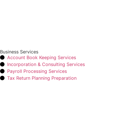
Business Services
Account Book Keeping Services
Incorporation & Consulting Services
Payroll Processing Services
Tax Return Planning Preparation