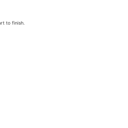
t to finish.