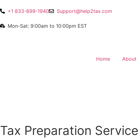
+1 833-899-1940
Support@help2tax.com
Mon-Sat: 9:00am to 10:00pm EST
Home
About
Tax Preparation Service