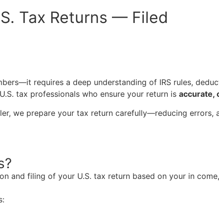
S. Tax Returns — Filed
mbers—it requires a deep understanding of IRS rules, deduc
.S. tax professionals who ensure your return is
accurate, 
filer, we prepare your tax return carefully—reducing errors, 
s?
ion and
filing of your
U.S. tax return
based on your in come, 
s: