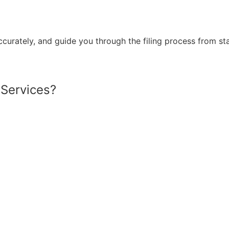
ccurately,
and guide
you through the filing process from star
 Services?