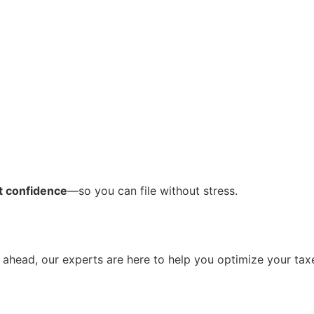
nt confidence
—so you can file without stress.
g ahead, our experts are here to help you optimize your tax