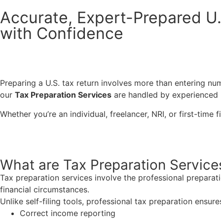
Accurate, Expert-Prepared U.
with Confidence
Preparing a U.S. tax return involves more than entering nu
our
Tax Preparation Services
are handled by experienced U
Whether you’re an individual, freelancer, NRI, or first-time 
What are Tax Preparation Service
Tax preparation services involve the
professional preparat
financial
circumstances.
Unlike self-filing tools, professional tax preparation ensure
Correct income reporting