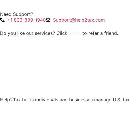
Need Support?
+1 833-899-1940
Support@help2tax.com
here
Do you like our services? Click
to refer a friend.
Help2Tax helps individuals and businesses manage U.S. tax