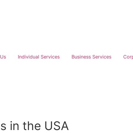
 Us
Individual Services
Business Services
Corp
s in the USA