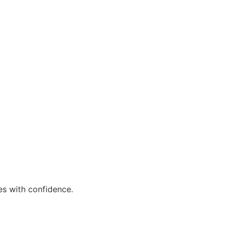
es with confidence.