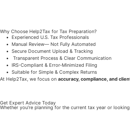
Why Choose Help2Tax for Tax Preparation?
Experienced U.S. Tax Professionals
Manual Review
—
Not Fully Automated
Secure Document Upload & Tracking
Transparent Process & Clear Communication
IRS-Compliant & Error-Minimized Filing
Suitable for Simple & Complex Returns
At Help2Tax, we focus on
accuracy, compliance, and clie
Get Expert Advice Today
Whether you’re planning for the current tax year or lookin