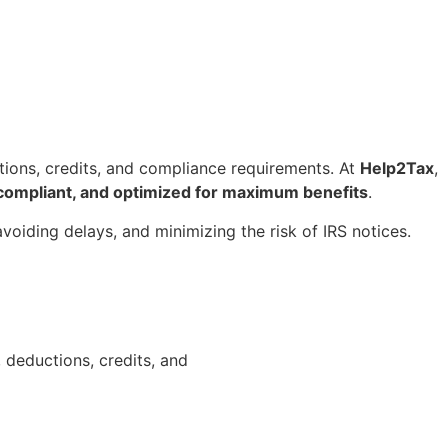
tions, credits, and compliance requirements. At
Help2Tax
,
compliant, and optimized for maximum benefits
.
avoiding delays, and minimizing the risk of IRS notices.
deductions, credits, and