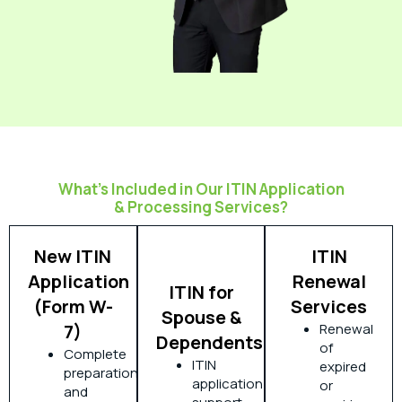
What’s Included in Our ITIN Application
& Processing Services?
New ITIN
ITIN
Application
Renewal
ITIN for
(Form W-
Services
Spouse &
7)
Renewal
Dependents
of
Complete
ITIN
expired
preparation
application
or
and