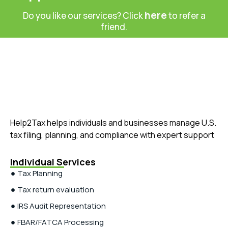
here
Do you like our services? Click
to refer a
friend.
Help2Tax helps individuals and businesses manage U.S.
tax filing, planning, and compliance with expert support
Individual Services
Tax Planning
Tax return evaluation
IRS Audit Representation
FBAR/FATCA Processing