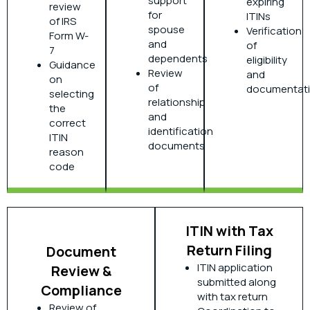
support
expiring
review
for
ITINs
of IRS
spouse
Verification
Form W-
and
of
7
dependents
eligibility
Guidance
Review
and
on
of
documentat
selecting
relationship
the
and
correct
identification
ITIN
documents
reason
code
ITIN with Tax
Return Filing
Document
ITIN application
Review &
submitted along
Compliance
with tax return
Review of