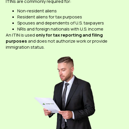
ITINs are commonly required for:
Non-resident aliens
Resident aliens for tax purposes
Spouses and dependents of U.S. taxpayers
NRIs and foreign nationals with U.S. income
An ITIN is used
only for tax reporting and filing
purposes
and does not authorize work or provide
immigration status.