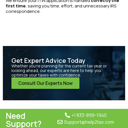
We ensure your ITIN application is handled
correctly the
first time
, saving you time, effort, and unnecessary IRS
correspondence.
Get Expert Advice Today
Whether you’re planning for the current tax year or
looking ahead, our experts are here to help you
optimize your taxes with confidence.
Consult Our Experts Now
Need
+1 833-899-1940
Support?
Support@help2tax.com