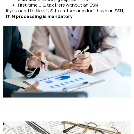
First-time U.S. tax filers without an SSN
If you need to file a U.S. tax return and don’t have an SSN,
ITIN processing is mandatory
.