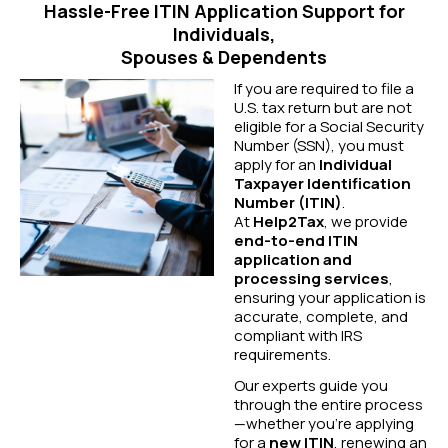
Hassle-Free ITIN Application Support for
Individuals,
Spouses & Dependents
If you are required to file a
U.S. tax return but are not
eligible for a Social Security
Number (SSN), you must
apply for an
Individual
Taxpayer Identification
Number (ITIN)
.
At
Help2Tax
, we provide
end-to-end ITIN
application and
processing services
,
ensuring your application is
accurate, complete, and
compliant with IRS
requirements.
Our experts guide you
through the entire process
—whether you’re applying
for a
new ITIN
, renewing an