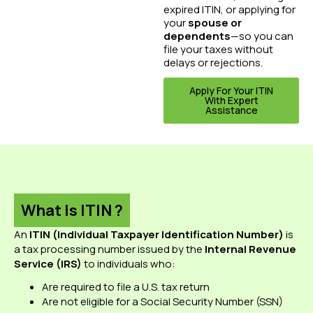
expired ITIN, or applying for
your
spouse or
dependents
—so you can
file your taxes without
delays or rejections.
Apply For Your ITIN
With Expert
Assistance
What Is ITIN ?
An
ITIN (Individual Taxpayer Identification Number)
is
a tax processing number issued by the
Internal Revenue
Service (IRS)
to individuals who:
Are required to file a U.S. tax return
Are not eligible for a Social Security Number (SSN)