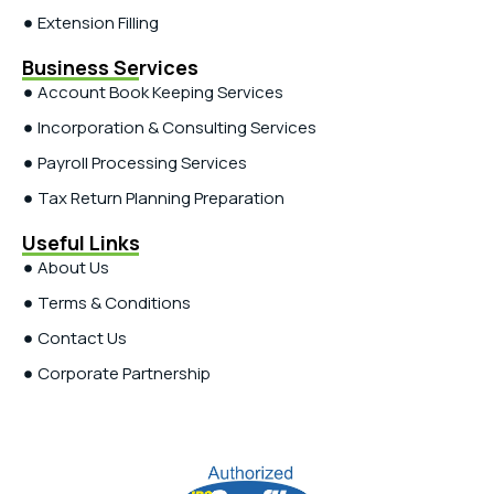
Extension Filling
Business Services
Account Book Keeping Services
Incorporation & Consulting Services
Payroll Processing Services
Tax Return Planning Preparation
Useful Links
About Us
Terms & Conditions
Contact Us
Corporate Partnership