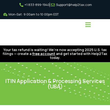
+1 833-899-1940
Support@help2tax.com
Mon-Sat: 9:00am to 10:00pm EST
Your tax refund is waiting! We’re now accepting 2025 U.S. tax
filings — create a
free account
and get started with Help2Tax
today.
ITIN Application & Processing Services
(USA)