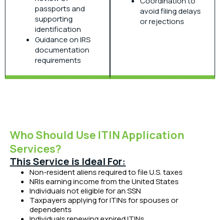
Coordination to
passports and
avoid filing delays
supporting
or rejections
identification
Guidance on IRS
documentation
requirements
Who Should Use ITIN Application
Services?
This Service is Ideal For:
Non-resident aliens required to file U.S. taxes
NRIs earning income from the United States
Individuals not eligible for an SSN
Taxpayers applying for ITINs for spouses or
dependents
Individuals renewing expired ITINs