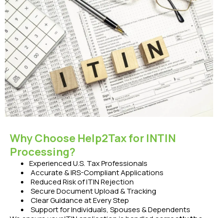
Why Choose Help2Tax for INTIN
Processing?
Experienced U.S. Tax Professionals
Accurate & IRS-Compliant Applications
Reduced Risk of ITIN Rejection
Secure Document Upload & Tracking
Clear Guidance at Every Step
Support for Individuals, Spouses & Dependents