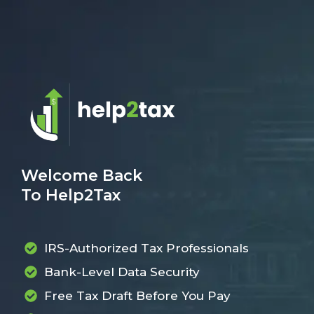
Welcome Back
To Help2Tax
IRS-Authorized Tax Professionals
Bank-Level Data Security
Free Tax Draft Before You Pay