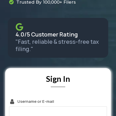
Trusted By 100,000+ Filers
4.0/5 Customer Rating
"Fast, reliable & stress-free tax
filing."
Sign In
Username or E-mail